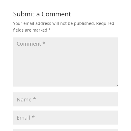
Submit a Comment
Your email address will not be published.
Required
fields are marked
*