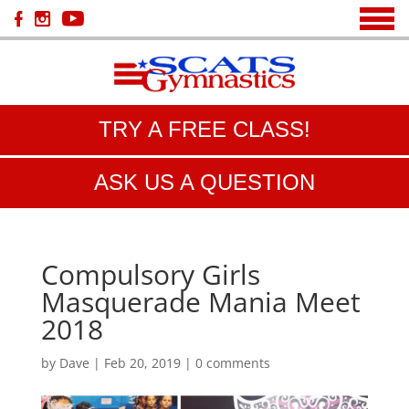
TRY A FREE CLASS!
ASK US A QUESTION
Compulsory Girls
Masquerade Mania Meet
2018
by
Dave
|
Feb 20, 2019
|
0 comments