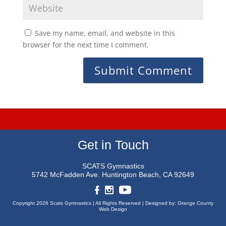
Save my name, email, and website in this
browser for the next time I comment.
Get in Touch
SCATS Gymnastics
5742 McFadden Ave.
Huntington Beach, CA 92649
Copyright 2026 Scats Gymnastics |
All Rights Reserved |
Designed by:
Orange County
Web Design