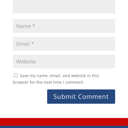
Save my name, email, and website in this
browser for the next time I comment.