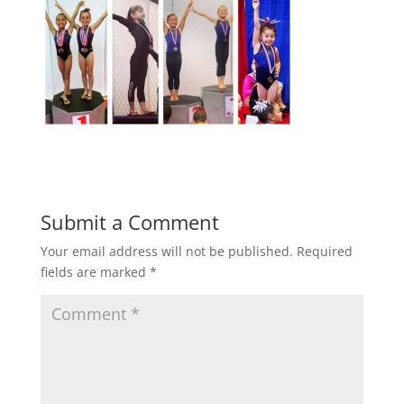
Submit a Comment
Your email address will not be published.
Required
fields are marked
*