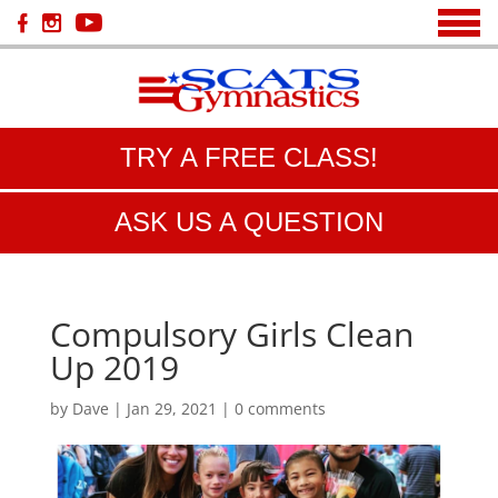
TRY A FREE CLASS!
ASK US A QUESTION
Compulsory Girls Clean
Up 2019
by
Dave
|
Jan 29, 2021
|
0 comments