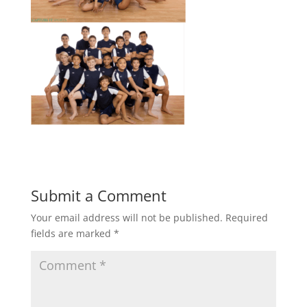
Submit a Comment
Your email address will not be published.
Required
fields are marked
*