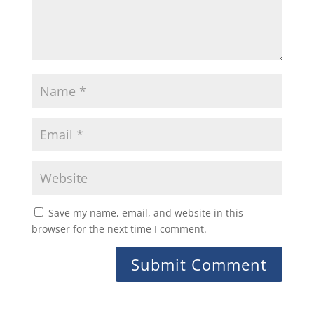
Save my name, email, and website in this
browser for the next time I comment.