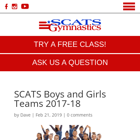
TRY A FREE CLASS!
ASK US A QUESTION
SCATS Boys and Girls
Teams 2017-18
by
Dave
|
Feb 21, 2019
|
0 comments