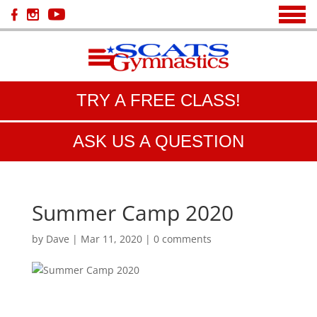
TRY A FREE CLASS!
ASK US A QUESTION
Summer Camp 2020
by
Dave
|
Mar 11, 2020
|
0 comments