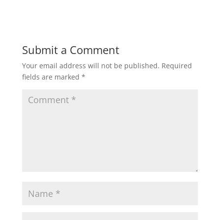
Submit a Comment
Your email address will not be published.
Required
fields are marked
*