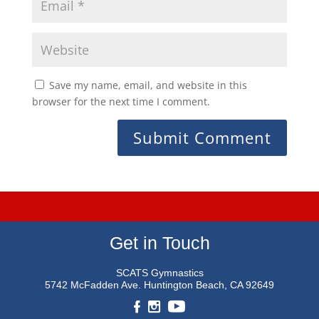
Save my name, email, and website in this
browser for the next time I comment.
Get in Touch
SCATS Gymnastics
5742 McFadden Ave.
Huntington Beach, CA 92649