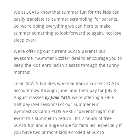
We at SCATS know that summer fun for the kids can
easily translate to ‘summer scrambling’ for parents.
So, we’re doing everything we can here to make
summer something to look forward to again, not lose
sleep over!
We’re offering our current SCATS parents our
awesome
“Summer Sizzler” deal to encourage you to
keep the kids enrolled in classes through the sunny
months:
To all SCATS families who maintain a current SCATS
account now through June, and then pay for July &
August classes
by June 15th
,
we’re offering a FREE
half day (AM sessions) of our Summer Fun
Gymnastics Camp PLUS a FREE “parents’ night out”
event this summer in return!
It’s 7 hours of free
SCATS fun and a huge value for families, especially if
you have two or more kids enrolled at SCATS.