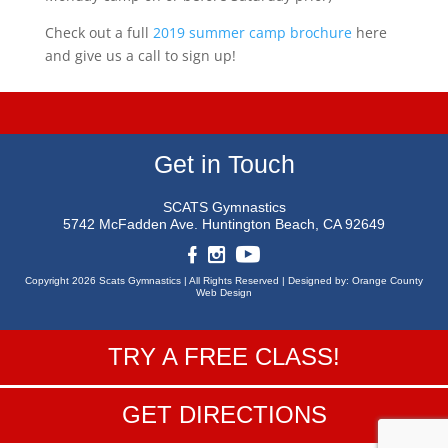
Check out a full
2019 summer camp brochure
here
and give us a call to sign up!
Get in Touch
SCATS Gymnastics
5742 McFadden Ave.
Huntington Beach, CA 92649
Copyright 2026 Scats Gymnastics |
All Rights Reserved |
Designed by:
Orange County
Web Design
TRY A FREE CLASS!
GET DIRECTIONS