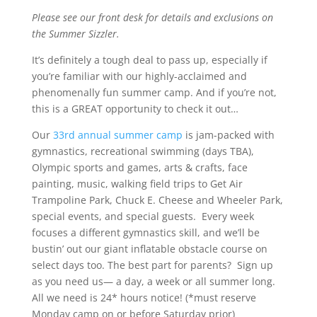
Please see our front desk for details and exclusions on
the Summer Sizzler.
It’s definitely a tough deal to pass up, especially if
you’re familiar with our highly-acclaimed and
phenomenally fun summer camp. And if you’re not,
this is a GREAT opportunity to check it out…
Our
33rd annual summer camp
is jam-packed with
gymnastics, recreational swimming (days TBA),
Olympic sports and games, arts & crafts, face
painting, music, walking field trips to Get Air
Trampoline Park, Chuck E. Cheese and Wheeler Park,
special events, and special guests.
Every week
focuses a different gymnastics skill, and we’ll be
bustin’ out our giant inflatable obstacle course on
select days too. The best part for parents?
Sign up
as you need us— a day, a week or all summer long.
All we need is 24* hours notice! (*must reserve
Monday camp on or before Saturday prior)