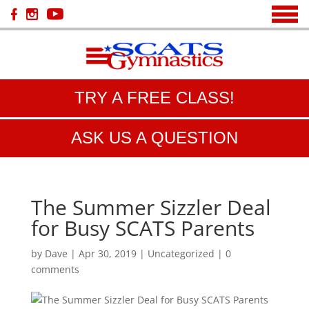
TRY A FREE CLASS!
ASK US A QUESTION
The Summer Sizzler Deal
for Busy SCATS Parents
by
Dave
|
Apr 30, 2019
|
Uncategorized
|
0
comments