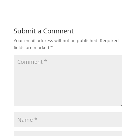
Submit a Comment
Your email address will not be published.
Required
fields are marked
*