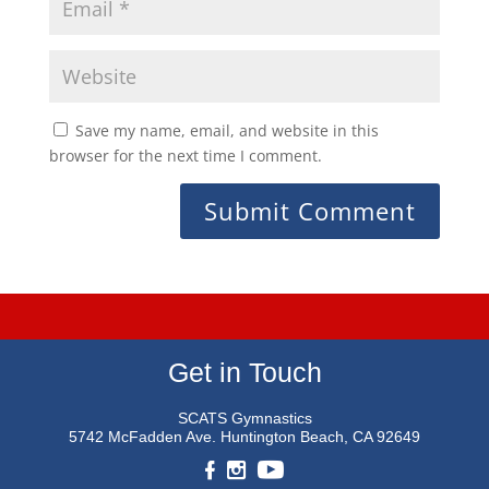
Save my name, email, and website in this
browser for the next time I comment.
Get in Touch
SCATS Gymnastics
5742 McFadden Ave.
Huntington Beach, CA 92649