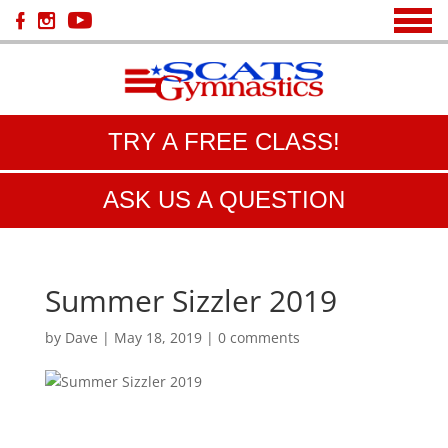
TRY A FREE CLASS!
ASK US A QUESTION
Summer Sizzler 2019
by
Dave
|
May 18, 2019
|
0 comments