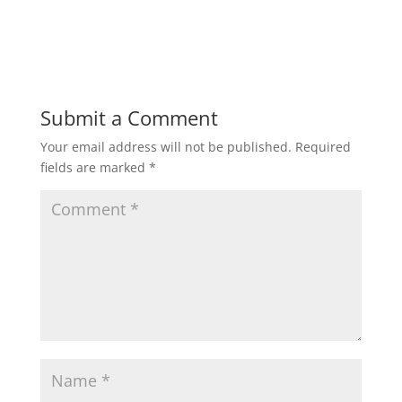
Submit a Comment
Your email address will not be published.
Required
fields are marked
*