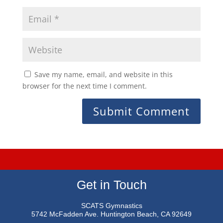
Save my name, email, and website in this
browser for the next time I comment.
Get in Touch
SCATS Gymnastics
5742 McFadden Ave.
Huntington Beach, CA 92649