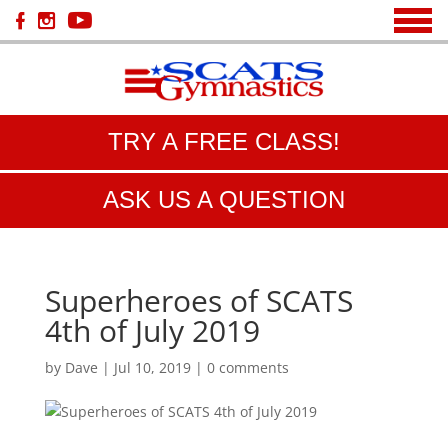
TRY A FREE CLASS!
ASK US A QUESTION
Superheroes of SCATS
4th of July 2019
by
Dave
|
Jul 10, 2019
|
0 comments