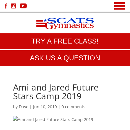
TRY A FREE CLASS!
ASK US A QUESTION
Ami and Jared Future
Stars Camp 2019
by
Dave
|
Jun 10, 2019
|
0 comments