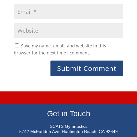
Save my name, email, and website in this
browser for the next time I comment.
Get in Touch
SCATS Gymnastics
5742 McFadden Ave.
Huntington Beach, CA 92649