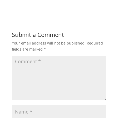
Submit a Comment
Your email address will not be published.
Required
fields are marked
*