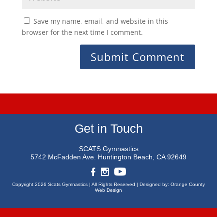
Save my name, email, and website in this
browser for the next time I comment.
Get in Touch
SCATS Gymnastics
5742 McFadden Ave.
Huntington Beach, CA 92649
Copyright 2026 Scats Gymnastics |
All Rights Reserved |
Designed by:
Orange County
Web Design