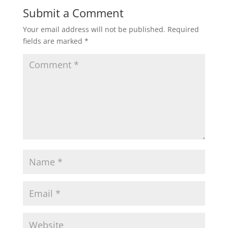
Submit a Comment
Your email address will not be published.
Required
fields are marked
*