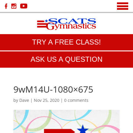
TRY A FREE CLASS!
ASK US A QUESTION
9wM14U-1080×675
by
Dave
|
Nov 25, 2020
|
0 comments