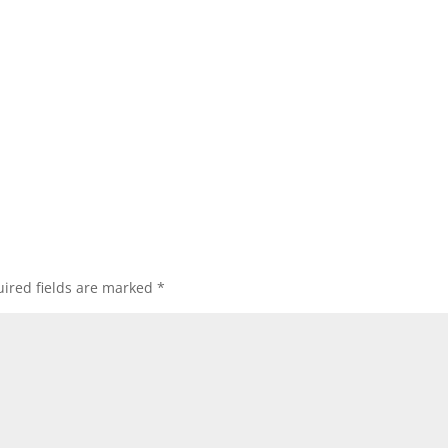
ired fields are marked
*