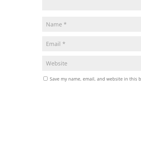
Save my name, email, and website in this 