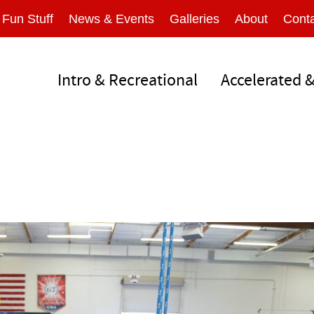
Fun Stuff
News & Events
Galleries
About
Conta
Intro & Recreational
Accelerated 