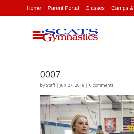
Home
Parent Portal
Classes
Camps & 
0007
by
Staff
|
Jun 27, 2018
|
0 comments