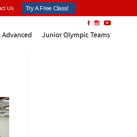
Try A Free Class!
ct Us
& Advanced
Junior Olympic Teams