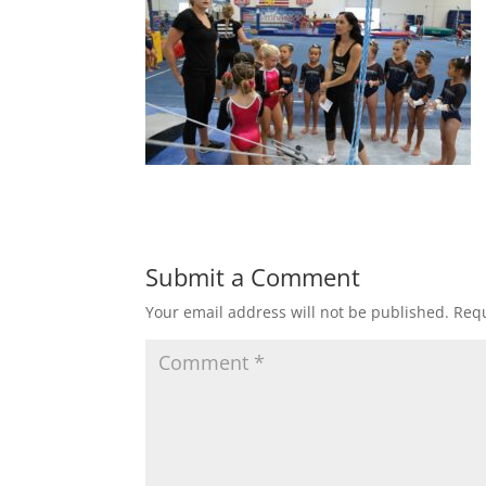
Submit a Comment
Your email address will not be published.
Requ