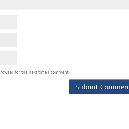
browser for the next time I comment.