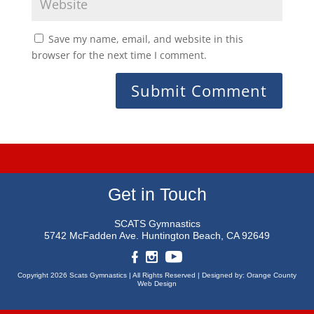
Save my name, email, and website in this
browser for the next time I comment.
Get in Touch
SCATS Gymnastics
5742 McFadden Ave.
Huntington Beach, CA 92649
Copyright 2026 Scats Gymnastics |
All Rights Reserved |
Designed by:
Orange County
Web Design