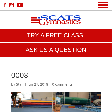
TRY A FREE CLASS!
ASK US A QUESTION
0008
by
Staff
|
Jun 27, 2018
|
0 comments