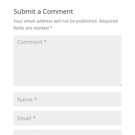
Submit a Comment
Your email address will not be published.
Required
fields are marked
*