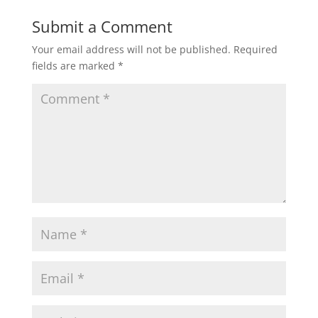
Submit a Comment
Your email address will not be published.
Required
fields are marked
*