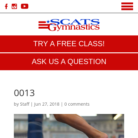
TRY A FREE CLASS!
ASK US A QUESTION
0013
by
Staff
|
Jun 27, 2018
|
0 comments