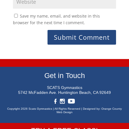
Save my name, email, and website in this
browser for the next time I comment.
Get in Touch
SCATS Gymnastics
5742 McFadden Ave.
Huntington Beach, CA 92649
Copyright 2026 Scats Gymnastics |
All Rights Reserved |
Designed by:
Orange County
Web Design