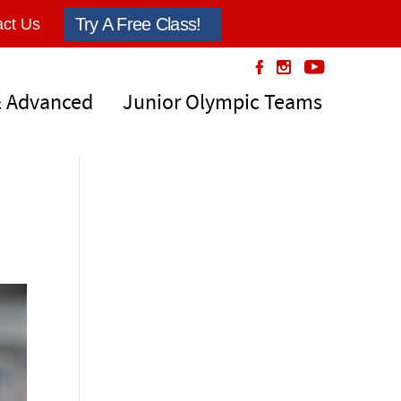
Try A Free Class!
ct Us
& Advanced
Junior Olympic Teams