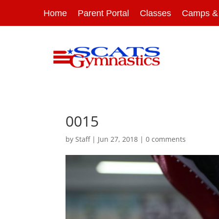
Home
Parent Portal
Classes
Camps & 
0015
by
Staff
|
Jun 27, 2018
|
0 comments