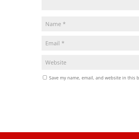
Save my name, email, and website in this 