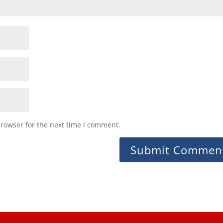
browser for the next time I comment.