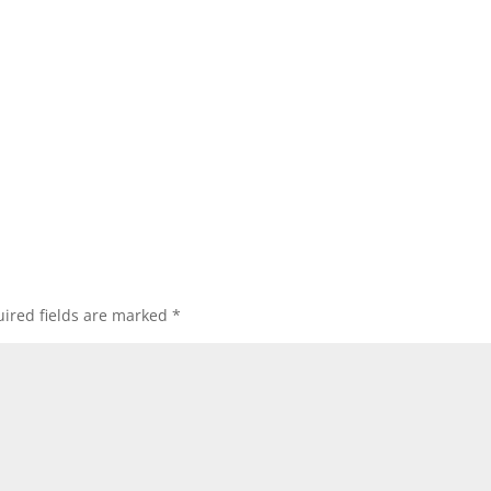
ired fields are marked
*