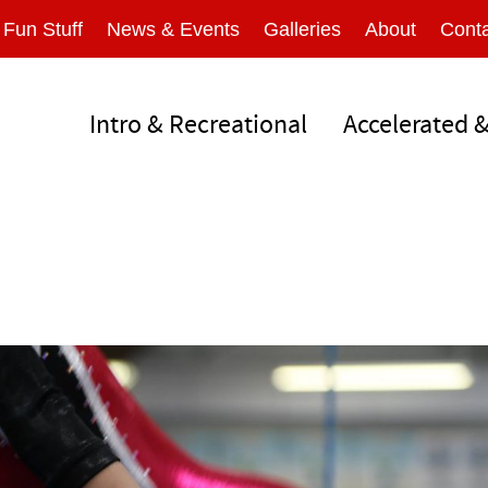
Fun Stuff
News & Events
Galleries
About
Conta
Intro & Recreational
Accelerated 