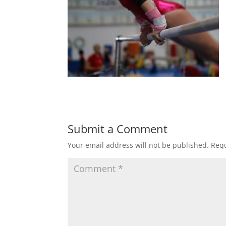
Submit a Comment
Your email address will not be published.
Requ